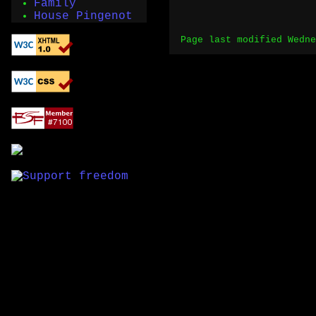
Family
House Pingenot
Page last modified Wedne