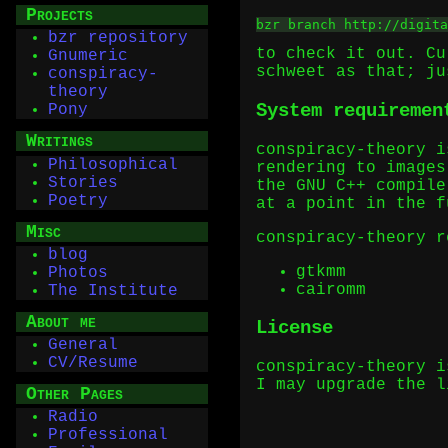
Projects
bzr branch http://digita
bzr repository
to check it out. Cu
Gnumeric
schweet as that; ju
conspiracy-
theory
System requiremen
Pony
Writings
conspiracy-theory i
Philosophical
rendering to images
Stories
the GNU C++ compile
Poetry
at a point in the f
Misc
conspiracy-theory r
blog
gtkmm
Photos
cairomm
The Institute
About me
License
General
CV/Resume
conspiracy-theory i
I may upgrade the l
Other Pages
Radio
Professional