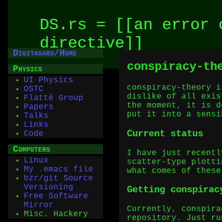
DS.rs = [[an error 
directive]]
Digitasaru/Home
conspiracy-t
Physics
UI Physics
conspiracy-theory i
OSTC
dislike of all exis
Flatté Group
the moment, it is d
Papers
put it into a sensi
Talks
Links
Current status
Code
Computers
I have just recentl
Linux
scatter-type plotti
My .emacs file
what comes of these
bzr/git Source
Versioning
Getting conspirac
Free Software
Mirror
Currently, conspira
Misc. Hackery
repository. Just ru