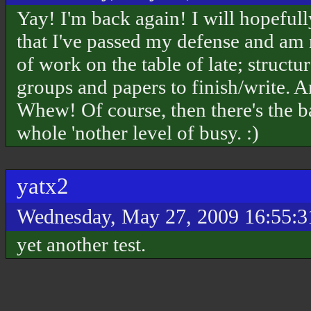
Yay! I'm back again! I will hopeful
that I've passed my defense and am 
of work on the table of late; structu
groups and papers to finish/write. A
Whew! Of course, then there's the b
whole 'nother level of busy. :)
yatx2
Wednesday, May 27, 2009 16:55:
yet another test.