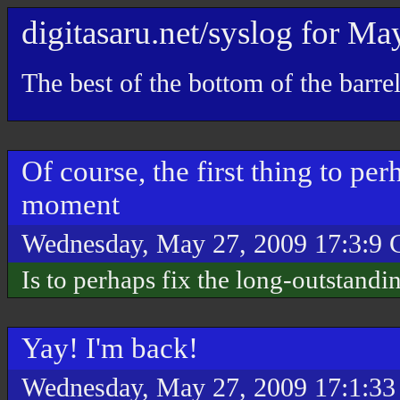
digitasaru.net/syslog
for
Ma
The best of the bottom of the barre
Of course, the first thing to pe
moment
Wednesday, May 27, 2009 17:3:9
Is to perhaps fix the long-outstandi
Yay! I'm back!
Wednesday, May 27, 2009 17:1:3