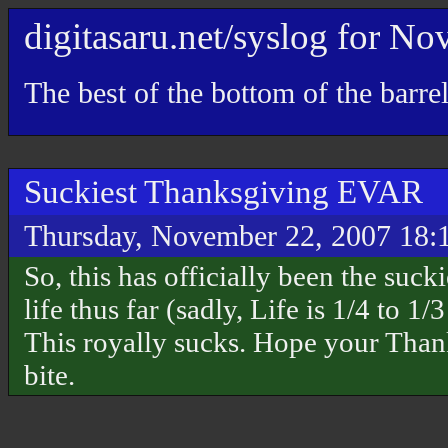
digitasaru.net/syslog
for
Nov
The best of the bottom of the barre
Suckiest Thanksgiving EVAR
Thursday, November 22, 2007 18:
So, this has officially been the suc
life thus far (sadly, Life is 1/4 to 1
This royally sucks. Hope your Thank
bite.