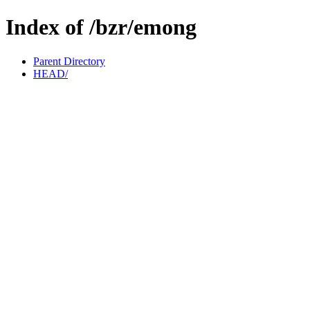
Index of /bzr/emong
Parent Directory
HEAD/